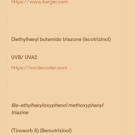
https://www.karger.com
Diethylhexyl butamido triazone
(Iscotrizinol)
UVB/ UVA2
https://incidecoder.com
Bis-ethylhexyloxyphenol methoxyphenyl
triazine
(Tinosorb S) (Bemotrizinol)