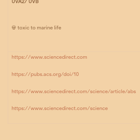
UVA2/ UVB
💀 toxic to marine life
https://www.sciencedirect.com
https://pubs.acs.org/doi/10
https://www.sciencedirect.com/science/article/abs
https://www.sciencedirect.com/science