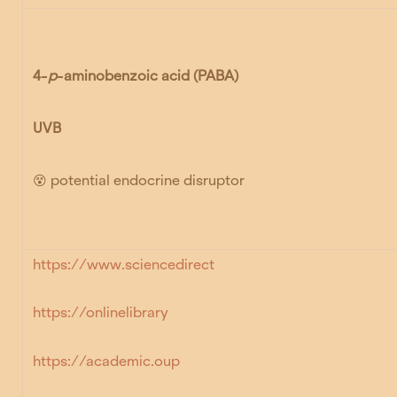
4-
p
-aminobenzoic acid
(PABA)
UVB
😵 potential endocrine disruptor
https://www.sciencedirect
https://onlinelibrary
https://academic.oup