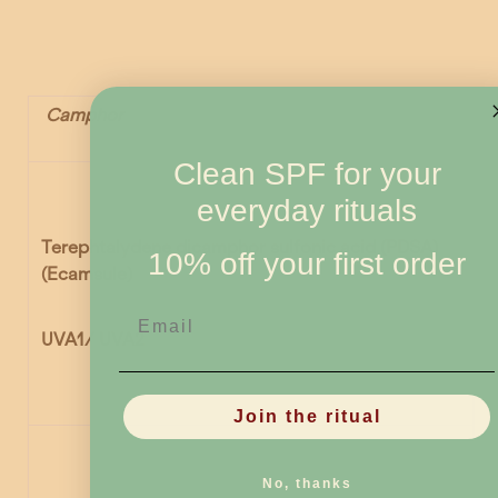
Camphor
Clean SPF for your
everyday rituals
Terephtalydene dicamphor sulfonic acid (PDSA)
10% off your first order
(Ecamsule)
Email
UVA1/ UVA2
Join the ritual
No, thanks