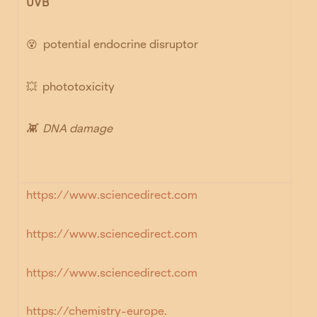
UVB
😵
potential endocrine disruptor
💥
phototoxicity
👾
DNA damage
https://www.sciencedirect.com
https://www.sciencedirect.com
https://www.sciencedirect.co
m
https://chemistry-europe.