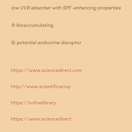
low UVB absorber with SPF-enhancing properties
💢 bioaccumulating
😵
potential endocrine disruptor
https://www.sciencedirect.com
http://www.scientificarray
https://onlinelibrary
https://www.sciencedirect