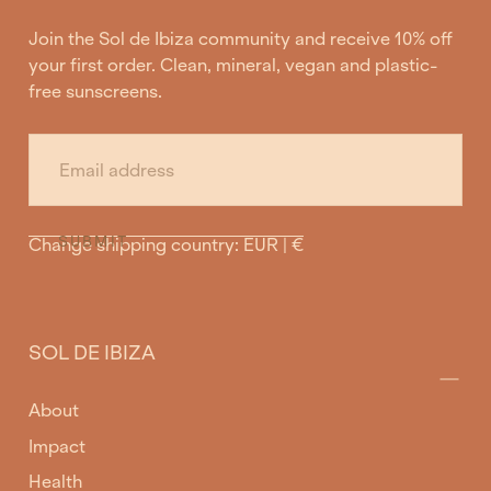
Join the Sol de Ibiza community and receive 10% off
your first order. Clean, mineral, vegan and plastic-
free sunscreens.
EMAIL
SUBMIT
Change shipping country: EUR | €
SOL DE IBIZA
About
Impact
Health