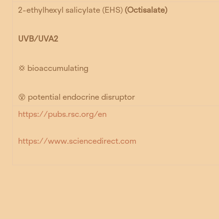
2-ethylhexyl salicylate (EHS)
(Octisalate)
UVB/UVA2
💢 bioaccumulating
😵 potential endocrine disruptor
https://pubs.rsc.org/en
https://www.sciencedirect.com