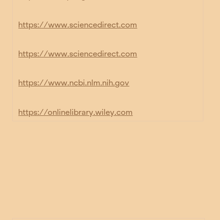
https://www.sciencedirect.com
https://www.sciencedirect.com
https://www.ncbi.nlm.nih.gov
https://onlinelibrary.wiley.com