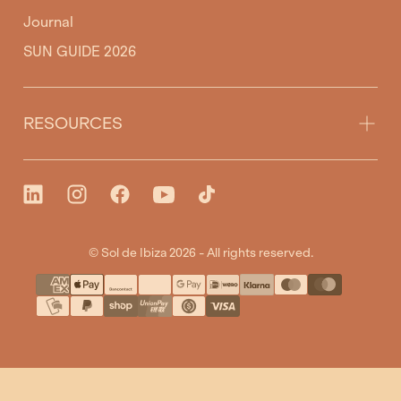
Journal
SUN GUIDE 2026
RESOURCES
© Sol de Ibiza 2026 - All rights reserved.
{"title"=>"Payment
methods"}