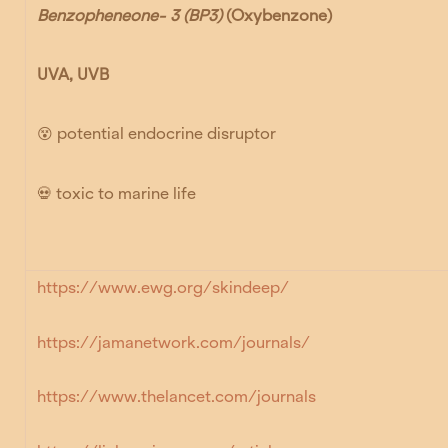
Benzopheneone- 3 (BP3)
(Oxybenzone)
UVA, UVB
😵
potential endocrine disruptor
💀
toxic to marine life
https://www.ewg.org/skindeep/
https://jamanetwork.com/journals/
https://www.thelancet.com/journals