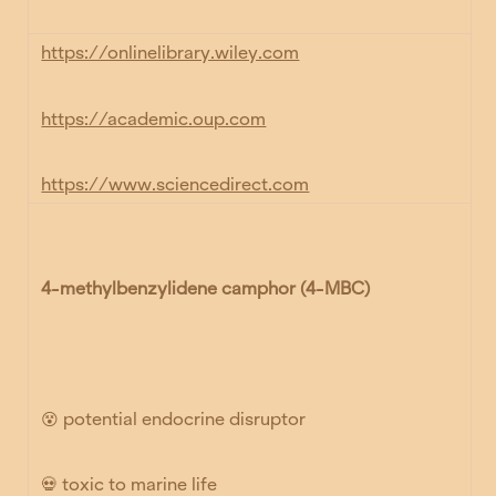
https://onlinelibrary.wiley.com
https://academic.oup.com
https://www.sciencedirect.com
4-methylbenzylidene camphor (4-MBC)
😵
potential endocrine disruptor
💀
toxic to marine life