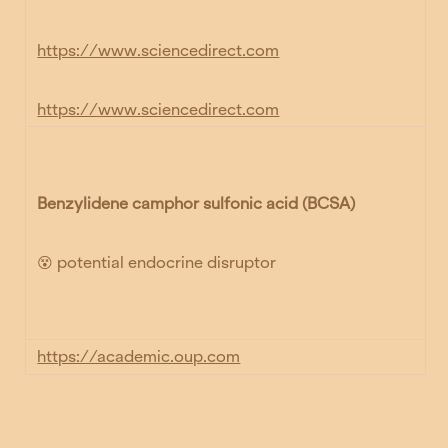
https://www.sciencedirect.com
https://www.sciencedirect.com
Benzylidene camphor sulfonic acid (BCSA)
😵 potential endocrine disruptor
https://academic.oup.com