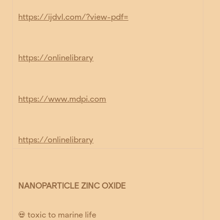
https://ijdvl.com/?view-pdf=
https://onlinelibrary
https://www.mdpi.com
https://onlinelibrary
NANOPARTICLE ZINC OXIDE
💀 toxic to marine life