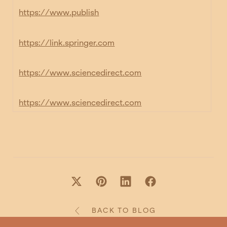
https://www.publish
https://link.springer.com
https://www.sciencedirect.com
https://www.sciencedirect.com
BACK TO BLOG