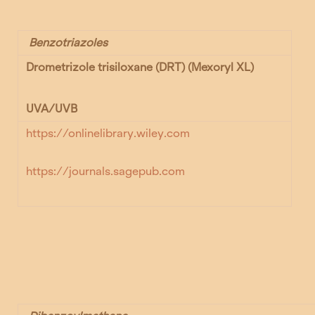
Benzotriazoles
Drometrizole trisiloxane (DRT) (
Mexoryl XL)
UVA/UVB
https://onlinelibrary.wiley.com
https://journals.sagepub.com