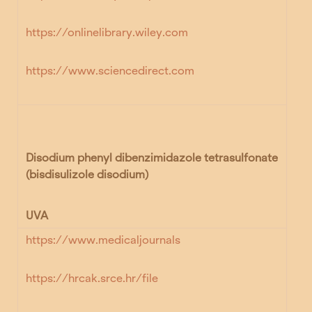
https://onlinelibrary.wiley.com
https://www.sciencedirect.com
Disodium phenyl dibenzimidazole tetrasulfonate
(bisdisulizole disodium)
UVA
https://www.medicaljournals
https://hrcak.srce.hr/file