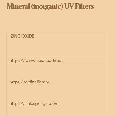
Mineral (inorganic) UV Filters
ZINC OXIDE
https://www.sciencedirect
https://onlinelibrary
https://link.springer.com