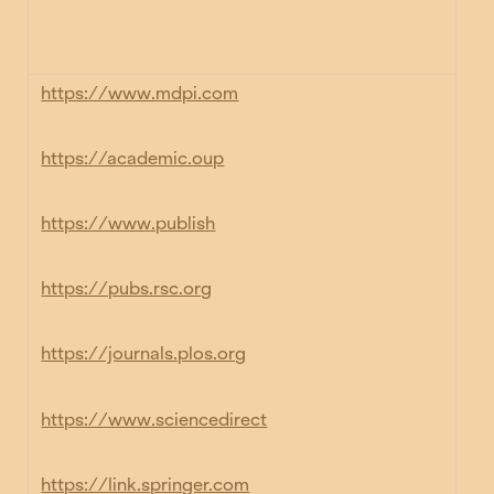
https://www.mdpi.com
https://academic.oup
https://www.publish
https://pubs.rsc.org
https://journals.plos.org
https://www.sciencedirect
https://link.springer.com