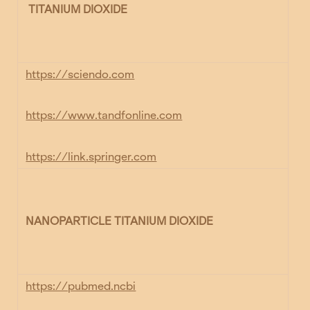
TITANIUM DIOXIDE
https://sciendo.com
https://www.tandfonline.com
https://link.springer.com
NANOPARTICLE TITANIUM DIOXIDE
https://pubmed.ncbi