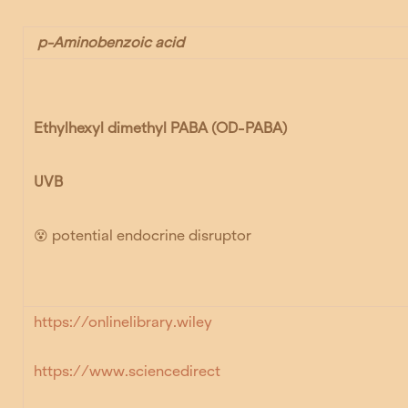
p-Aminobenzoic acid
Ethylhexyl dimethyl PABA
(OD-PABA)
UVB
😵
potential endocrine disruptor
https://onlinelibrary.wiley
https://www.sciencedirect