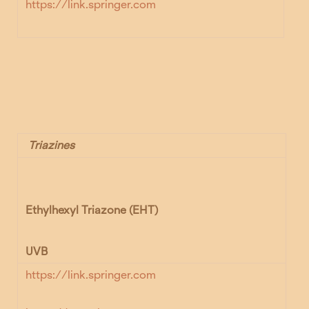
https://link.springer.com
Triazines
Ethylhexyl Triazone (EHT)
UVB
https://link.springer.com