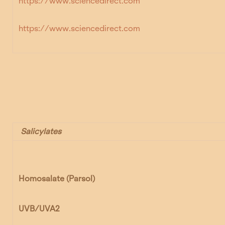
https://www.sciencedirect.com
https://www.sciencedirect.com
Salicylates
Homosalate
(Parsol)
UVB/UVA2