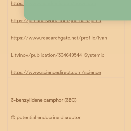
https://www.academia.edu/download
https://jamanetwork.com/journals/jama
https://www.researchgate.net/profile/Ivan
Litvinov/publication/334649544_Systemic_
https://www.sciencedirect.com/science
3-benzylidene camphor (3BC)
😵 potential endocrine disruptor