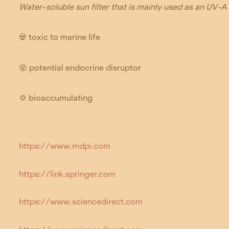
Water-soluble sun filter that is mainly used as an UV-A f
💀
toxic to marine life
😵
potential endocrine disruptor
💢 bioaccumulating
https://www.mdpi.com
https://link.springer.com
https://www.sciencedirect.com