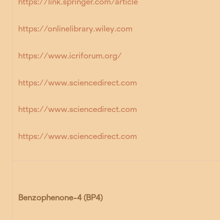
https://link.springer.com/article
https://onlinelibrary.wiley.com
https://www.icriforum.org/
https://www.sciencedirect.com
https://www.sciencedirect.com
https://www.sciencedirect.com
Benzophenone-4 (BP4)