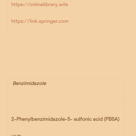
https://onlinelibrary.wile
https://link.springer.com
Benzimidazole
2-Phenylbenzimidazole-5- sulfonic acid (PBSA)