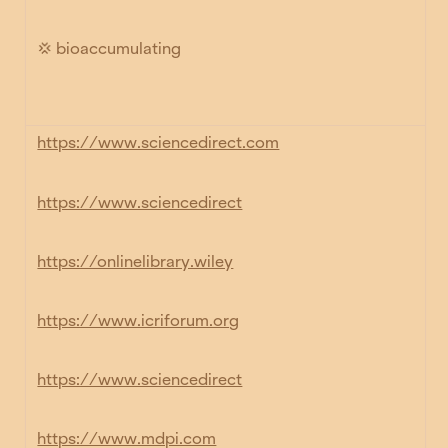
💢 bioaccumulating
https://www.sciencedirect.com
https://www.sciencedirect
https://onlinelibrary.wiley
https://www.icriforum.org
https://www.sciencedirect
https://www.mdpi.com