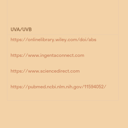
UVA/UVB
https://onlinelibrary.wiley.com/doi/abs
https://www.ingentaconnect.com
https://www.sciencedirect.com
https://pubmed.ncbi.nlm.nih.gov/11594052/