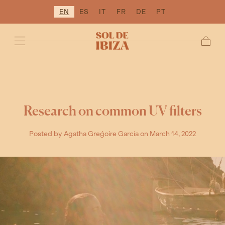
EN
ES
IT
FR
DE
PT
SKIP TO
CONTENT
Cart
Research on common UV filters
Posted by Agatha Greǵoire García
on March 14, 2022