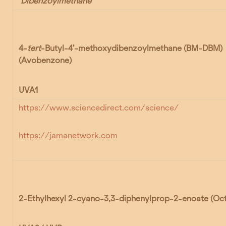
Dibenzoylmethane
4-
tert
-Butyl-4’-methoxydibenzoylmethane (BM-DBM)
(Avobenzone)
UVA1
https://www.sciencedirect.com/science/
https://jamanetwork.com
2-Ethylhexyl 2-cyano-3,3-diphenylprop-2-enoate
(Oc