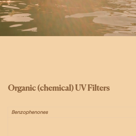
Organic (chemical) UV Filters
Benzophenones