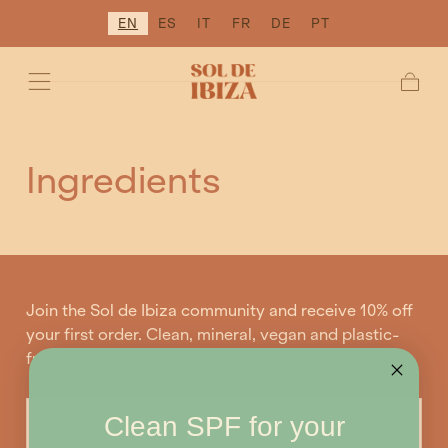
EN
ES
IT
FR
DE
PT
SKIP TO
CONTENT
Cart
Ingredients
Join the Sol de Ibiza community and receive 10% off
your first order. Clean, mineral, vegan and plastic-
free sunscreens.
EMAIL
Clean SPF for your