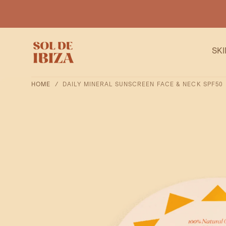
SKIP TO
CONTENT
SK
HOME
/
DAILY MINERAL SUNSCREEN FACE & NECK SPF50