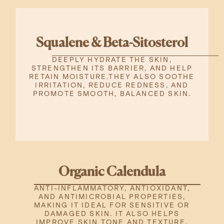
Squalene & Beta-Sitosterol
DEEPLY HYDRATE THE SKIN,
STRENGTHEN ITS BARRIER, AND HELP
RETAIN MOISTURE.THEY ALSO SOOTHE
IRRITATION, REDUCE REDNESS, AND
PROMOTE SMOOTH, BALANCED SKIN.
Organic Calendula
ANTI-INFLAMMATORY, ANTIOXIDANT,
AND ANTIMICROBIAL PROPERTIES,
MAKING IT IDEAL FOR SENSITIVE OR
DAMAGED SKIN. IT ALSO HELPS
IMPROVE SKIN TONE AND TEXTURE.