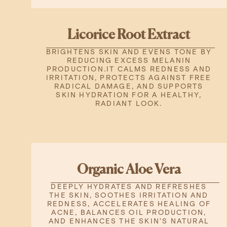
Licorice Root Extract
BRIGHTENS SKIN AND EVENS TONE BY
REDUCING EXCESS MELANIN
PRODUCTION.IT CALMS REDNESS AND
IRRITATION, PROTECTS AGAINST FREE
RADICAL DAMAGE, AND SUPPORTS
SKIN HYDRATION FOR A HEALTHY,
RADIANT LOOK.
Organic Aloe Vera
DEEPLY HYDRATES AND REFRESHES
THE SKIN, SOOTHES IRRITATION AND
REDNESS, ACCELERATES HEALING OF
ACNE, BALANCES OIL PRODUCTION,
AND ENHANCES THE SKIN’S NATURAL