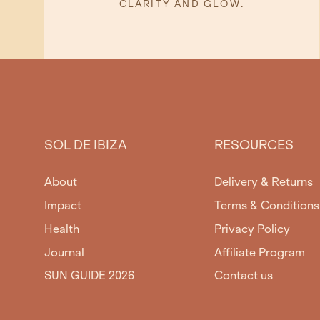
CLARITY AND GLOW.
SOL DE IBIZA
RESOURCES
About
Delivery & Returns
Impact
Terms & Conditions
Health
Privacy Policy
Journal
Affiliate Program
SUN GUIDE 2026
Contact us