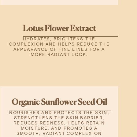
Lotus Flower Extract
HYDRATES, BRIGHTENS THE
COMPLEXION AND HELPS REDUCE THE
APPEARANCE OF FINE LINES FOR A
MORE RADIANT LOOK.
Organic Sunflower Seed Oil
NOURISHES AND PROTECTS THE SKIN,
STRENGTHENS THE SKIN BARRIER,
REDUCES REDNESS, HELPS RETAIN
MOISTURE, AND PROMOTES A
SMOOTH, RADIANT COMPLEXION