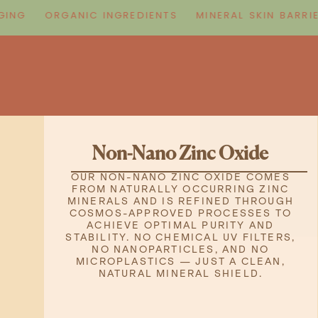
G
ORGANIC INGREDIENTS
MINERAL SKIN BARRIER
Non-Nano Zinc Oxide
OUR NON-NANO ZINC OXIDE COMES
FROM NATURALLY OCCURRING ZINC
MINERALS AND IS REFINED THROUGH
COSMOS-APPROVED PROCESSES TO
ACHIEVE OPTIMAL PURITY AND
STABILITY. NO CHEMICAL UV FILTERS,
NO NANOPARTICLES, AND NO
MICROPLASTICS — JUST A CLEAN,
NATURAL MINERAL SHIELD.