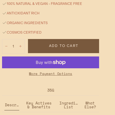
100% NATURAL & VEGAN - FRAGRANCE FREE
ANTIOXIDANT RICH
ORGANIC INGREDIENTS
COSMOS CERTIFIED
Quantity:
ADD TO CART
Decrease
Increase
More Payment Options
35G
Key Actives
Ingredient
What
Description
& Benefits
List
Else?