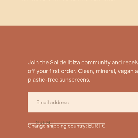
Join the Sol de Ibiza community and recei
off your first order. Clean, mineral, vegan 
plastic-free sunscreens.
EMAIL
SUBMIT
Change shipping country: EUR | €