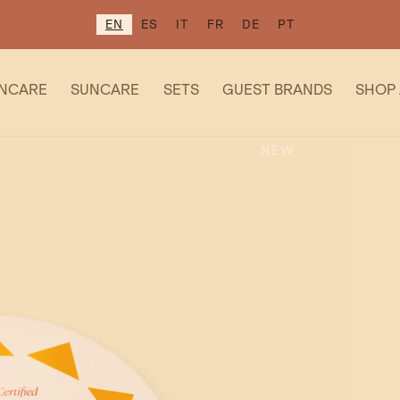
EN
ES
IT
FR
DE
PT
INCARE
SUNCARE
SETS
GUEST BRANDS
SHOP 
NEW