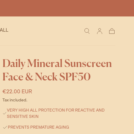
ALL
Cart
Daily Mineral Sunscreen
Face & Neck SPF50
Regular
€22.00 EUR
price
Tax included.
VERY HIGH ALL PROTECTION FOR REACTIVE AND
SENSITIVE SKIN
PREVENTS PREMATURE AGING