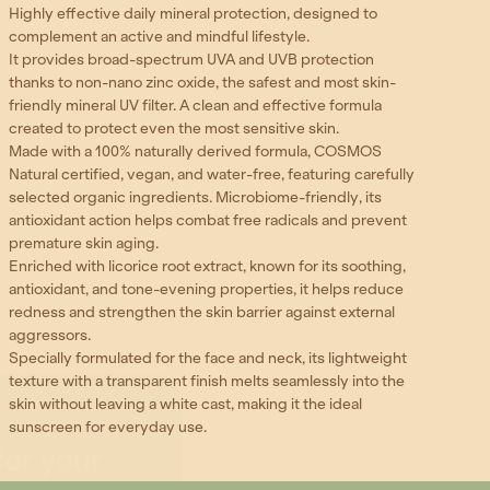
Highly effective daily mineral protection, designed to
complement an active and mindful lifestyle.
It provides broad-spectrum UVA and UVB protection
thanks to non-nano zinc oxide, the safest and most skin-
friendly mineral UV filter. A clean and effective formula
created to protect even the most sensitive skin.
Made with a 100% naturally derived formula, COSMOS
Natural certified, vegan, and water-free, featuring carefully
selected organic ingredients. Microbiome-friendly, its
antioxidant action helps combat free radicals and prevent
premature skin aging.
Enriched with licorice root extract, known for its soothing,
antioxidant, and tone-evening properties, it helps reduce
redness and strengthen the skin barrier against external
aggressors.
Specially formulated for the face and neck, its lightweight
texture with a transparent finish melts seamlessly into the
skin without leaving a white cast, making it the ideal
or your
sunscreen for everyday use.
ituals