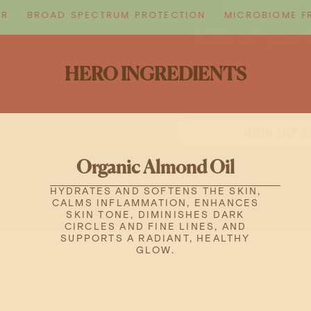
10% off your f
BROAD SPECTRUM PROTECTION
MICROBIOME FRIE
Email
HERO INGREDIENTS
Join the r
No, than
Organic Almond Oil
HYDRATES AND SOFTENS THE SKIN,
CALMS INFLAMMATION, ENHANCES
SKIN TONE, DIMINISHES DARK
CIRCLES AND FINE LINES, AND
SUPPORTS A RADIANT, HEALTHY
GLOW.