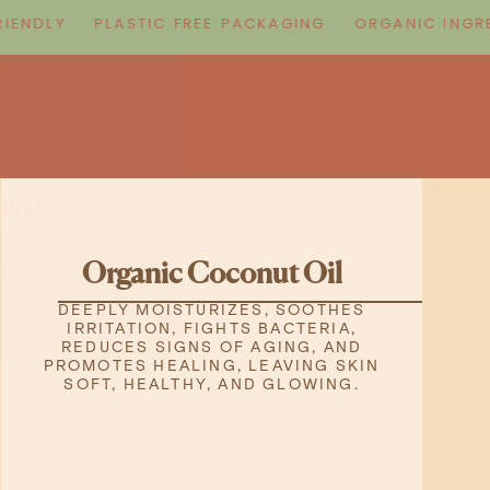
irst order
NDLY
PLASTIC FREE PACKAGING
ORGANIC INGREDI
itual
ks
Organic Coconut Oil
DEEPLY MOISTURIZES, SOOTHES
IRRITATION, FIGHTS BACTERIA,
REDUCES SIGNS OF AGING, AND
PROMOTES HEALING, LEAVING SKIN
SOFT, HEALTHY, AND GLOWING.