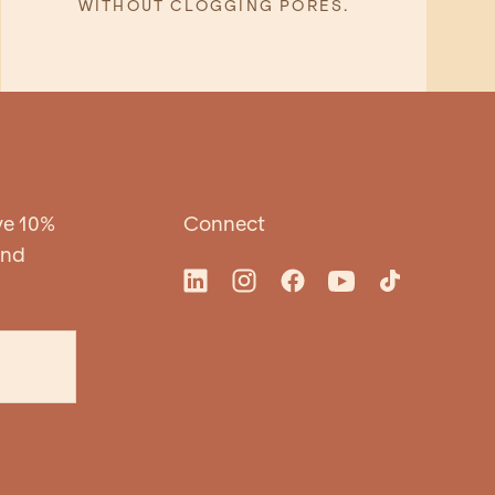
WITHOUT CLOGGING PORES.
ve 10%
Connect
and