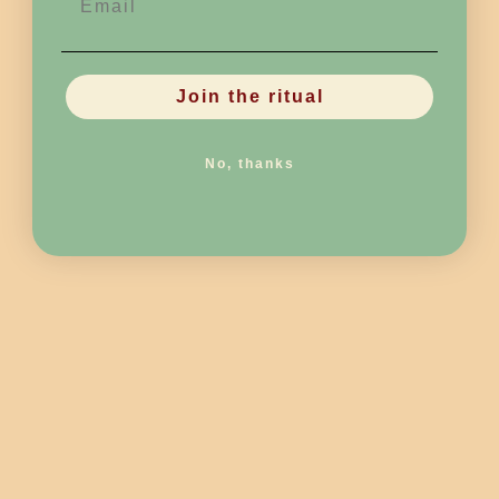
Join the ritual
No, thanks