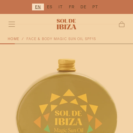
EN
ES
IT
FR
DE
PT
SKIP TO
CONTENT
Cart
HOME
/
FACE & BODY MAGIC SUN OIL SPF15