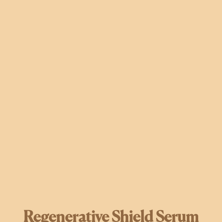
Regenerative Shield Serum