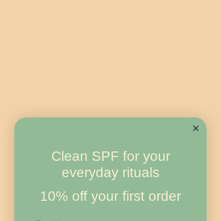
Clean SPF for your
everyday rituals
10% off your first order
Email