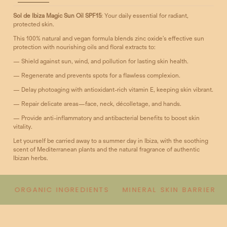
Sol de Ibiza Magic Sun Oil SPF15
: Your daily essential for radiant,
protected skin.
This 100% natural and vegan formula blends zinc oxide’s effective sun
protection with nourishing oils and floral extracts to:
— Shield against sun, wind, and pollution for lasting skin health.
— Regenerate and prevents spots for a flawless complexion.
— Delay photoaging with antioxidant-rich vitamin E, keeping skin vibrant.
— Repair delicate areas—face, neck, décolletage, and hands.
— Provide anti-inflammatory and antibacterial benefits to boost skin
vitality.
Let yourself be carried away to a summer day in Ibiza, with the soothing
scent of Mediterranean plants and the natural fragrance of authentic
Ibizan herbs.
ORGANIC INGREDIENTS
MINERAL SKIN BARRIER
B