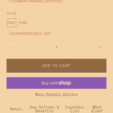
COSMOS ORGANIC CERTIFIED
SIZE
30ML
100ML
CLEARANCE SALE -30%
Quantity:
Decrease
Incre
ADD TO CART
More Payment Options
Key Actives &
Ingredient
What
Description
Benefits
List
Else?