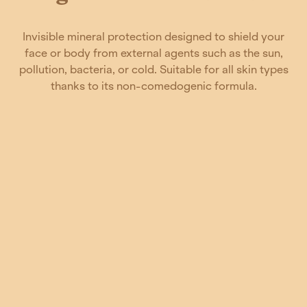
Invisible mineral protection designed to shield your
face or body from external agents such as the sun,
pollution, bacteria, or cold. Suitable for all skin types
thanks to its non-comedogenic formula.