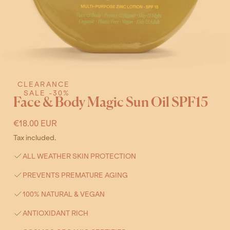
CLEARANCE
Open
SALE -30%
Face & Body Magic Sun Oil SPF15
media
3
Regular
€18.00 EUR
in
price
Tax included.
modal
ALL WEATHER SKIN PROTECTION
PREVENTS PREMATURE AGING
100% NATURAL & VEGAN
ANTIOXIDANT RICH